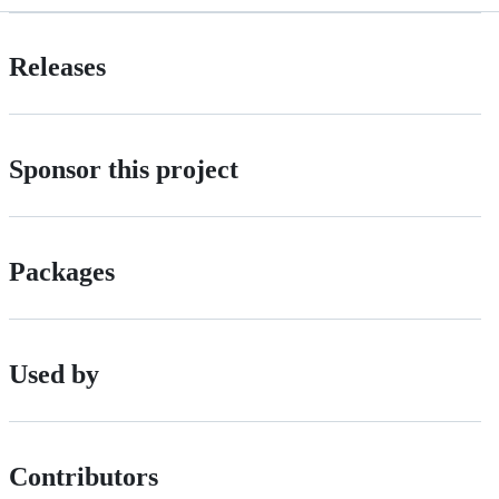
Releases
Sponsor this project
Packages
Used by
Contributors