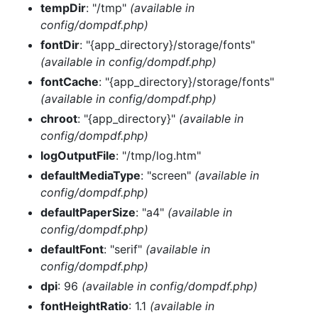
tempDir
: "/tmp"
(available in
config/dompdf.php)
fontDir
: "{app_directory}/storage/fonts"
(available in config/dompdf.php)
fontCache
: "{app_directory}/storage/fonts"
(available in config/dompdf.php)
chroot
: "{app_directory}"
(available in
config/dompdf.php)
logOutputFile
: "/tmp/log.htm"
defaultMediaType
: "screen"
(available in
config/dompdf.php)
defaultPaperSize
: "a4"
(available in
config/dompdf.php)
defaultFont
: "serif"
(available in
config/dompdf.php)
dpi
: 96
(available in config/dompdf.php)
fontHeightRatio
: 1.1
(available in