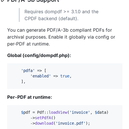
Requires dompdf >= 3.1.0 and the
CPDF backend (default).
You can generate PDF/A-3b compliant PDFs for
archival purposes. Enable it globally via config or
per-PDF at runtime.
Global (config/dompdf.php):
'
pdfa
'
 => [

'
enabled
'
 => 
true
,

    ],
Per-PDF at runtime:
$
pdf
 = Pdf::
loadView
(
'
invoice
'
, 
$
data
)

        ->
setPdfA
()

        ->
download
(
'
invoice.pdf
'
);