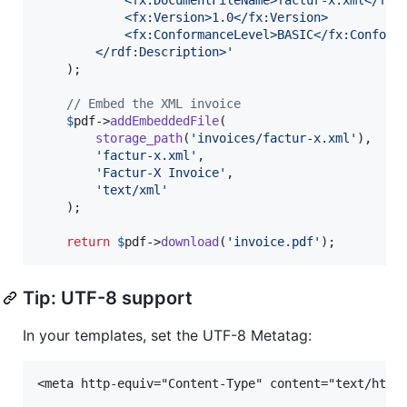
            <fx:Version>1.0</fx:Version>
            <fx:ConformanceLevel>BASIC</fx:Conform
        </rdf:Description>
'
    );

// Embed the XML invoice
$
pdf
->
addEmbeddedFile
(

storage_path
(
'
invoices/factur-x.xml
'
),

'
factur-x.xml
'
,

'
Factur-X Invoice
'
,

'
text/xml
'
    );

return
$
pdf
->
download
(
'
invoice.pdf
'
);
Tip: UTF-8 support
In your templates, set the UTF-8 Metatag: