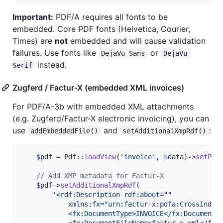
Important:
PDF/A requires all fonts to be
embedded. Core PDF fonts (Helvetica, Courier,
Times) are
not
embedded and will cause validation
failures. Use fonts like
or
DejaVu Sans
DejaVu 
instead.
Serif
Zugferd / Factur-X (embedded XML invoices)
For PDF/A-3b with embedded XML attachments
(e.g. Zugferd/Factur-X electronic invoicing), you can
use
and
:
addEmbeddedFile()
setAdditionalXmpRdf()
$
pdf
 = Pdf::
loadView
(
'
invoice
'
, 
$
data
)->
setPdf
// Add XMP metadata for Factur-X
$
pdf
->
setAdditionalXmpRdf
(

'
<rdf:Description rdf:about=""
            xmlns:fx="urn:factur-x:pdfa:CrossIndus
            <fx:DocumentType>INVOICE</fx:DocumentT
            <fx:DocumentFileName>factur-x.xml</fx: