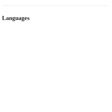
Languages