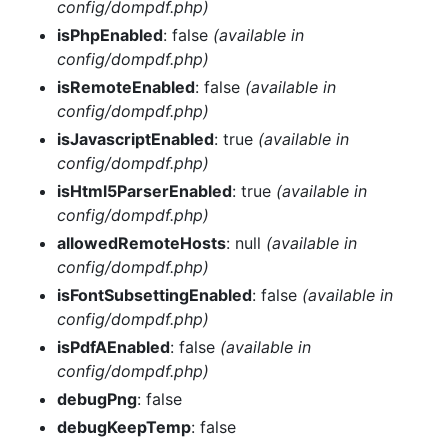
config/dompdf.php)
isPhpEnabled
: false
(available in
config/dompdf.php)
isRemoteEnabled
: false
(available in
config/dompdf.php)
isJavascriptEnabled
: true
(available in
config/dompdf.php)
isHtml5ParserEnabled
: true
(available in
config/dompdf.php)
allowedRemoteHosts
: null
(available in
config/dompdf.php)
isFontSubsettingEnabled
: false
(available in
config/dompdf.php)
isPdfAEnabled
: false
(available in
config/dompdf.php)
debugPng
: false
debugKeepTemp
: false