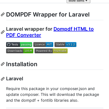
More
items
DOMPDF Wrapper for Laravel
Laravel wrapper for
Dompdf HTML to
PDF Converter
Installation
Laravel
Require this package in your composer.json and
update composer. This will download the package
and the dompdf + fontlib libraries also.