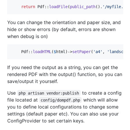
return
 Pdf::
loadFile
(
public_path
().
'
/myfile.ht
You can change the orientation and paper size, and
hide or show errors (by default, errors are shown
when debug is on)
    Pdf::
loadHTML
(
$
html
)->
setPaper
(
'
a4
'
, 
'
landscap
If you need the output as a string, you can get the
rendered PDF with the output() function, so you can
save/output it yourself.
Use
to create a config
php artisan vendor:publish
file located at
which will allow
config/dompdf.php
you to define local configurations to change some
settings (default paper etc). You can also use your
ConfigProvider to set certain keys.