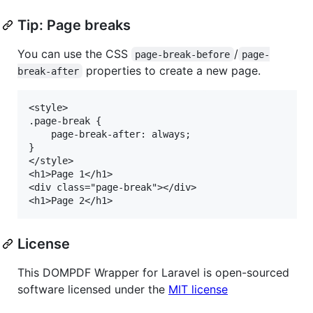
Tip: Page breaks
You can use the CSS
/
page-break-before
page-
properties to create a new page.
break-after
<style>

.page-break {

    page-break-after: always;

}

</style>

<h1>Page 1</h1>

<div class="page-break"></div>

License
This DOMPDF Wrapper for Laravel is open-sourced
software licensed under the
MIT license