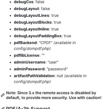
debugCss
: false
debugLayout
: false
debugLayoutLines
: true
debugLayoutBlocks
: true
debugLayoutInline
: true
debugLayoutPaddingBox
: true
pdfBackend
: "CPDF"
(available in
config/dompdf.php)
pdflibLicense
: ""
adminUsername
: "user"
adminPassword
: "password"
artifactPathValidation
: null
(available in
config/dompdf.php)
Note: Since 3.x the remote access is disabled by
default, to provide more security. Use with caution!
PDF/A-3b Support