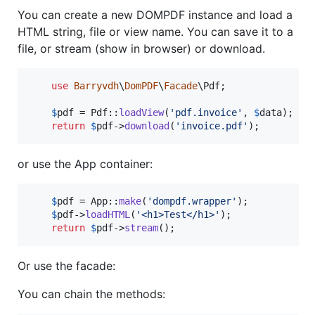
You can create a new DOMPDF instance and load a
HTML string, file or view name. You can save it to a
file, or stream (show in browser) or download.
use
Barryvdh
\
DomPDF
\
Facade
\
Pdf
;

$
pdf
 = Pdf::
loadView
(
'
pdf.invoice
'
, 
$
data
);

return
$
pdf
->
download
(
'
invoice.pdf
'
);
or use the App container:
$
pdf
 = App::
make
(
'
dompdf.wrapper
'
);

$
pdf
->
loadHTML
(
'
<h1>Test</h1>
'
);

return
$
pdf
->
stream
();
Or use the facade:
You can chain the methods: