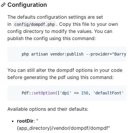
Configuration
The defaults configuration settings are set
in
. Copy this file to your own
config/dompdf.php
config directory to modify the values. You can
publish the config using this command:
    php artisan vendor:publish --provider=
"
Barryvd
You can still alter the dompdf options in your code
before generating the pdf using this command:
    Pdf::
setOption
([
'
dpi
'
 => 
150
, 
'
defaultFont
'
 =>
Available options and their defaults:
rootDir
: "
{app_directory}/vendor/dompdf/dompdf"