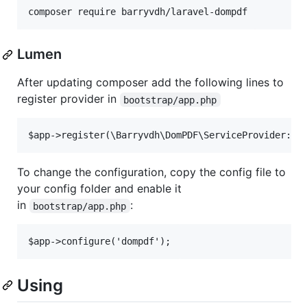
Lumen
After updating composer add the following lines to
register provider in
bootstrap/app.php
To change the configuration, copy the config file to
your config folder and enable it
in
:
bootstrap/app.php
Using