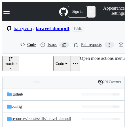
S
Navigation Menu
Appearance
k
Sign in
settings
i
p
t
barryvdh
/
laravel-dompdf
Public
o
c
o
Code
Issues
Pull requests
97
2
n
t
e
Open more actions menu
n
master
Code
t
209 Commits
Folders
History
Latest
and
.github
commit
files
config
resources/
boost/
skills/
laravel-dompdf