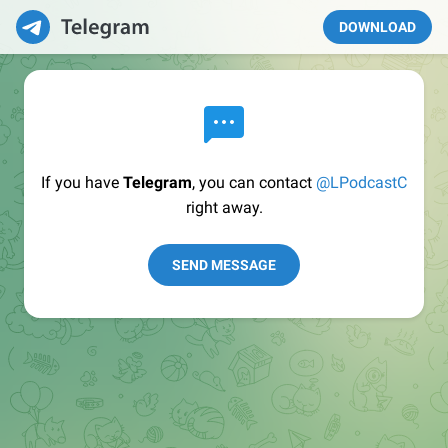
DOWNLOAD
If you have
Telegram
, you can contact
@LPodcastC
right away.
SEND MESSAGE