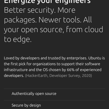
Energize your engineers
Better security. More
packages. Newer tools. All
your open source, from cloud
to edge.
Loved by developers and trusted by enterprises. Ubuntu is
the first pick for organizations to support their software
infrastructure and the OS chosen by 66% of experienced
developers.
(HackerEarth, Developer Survey, 2020)
Authentically open source
Secure by design