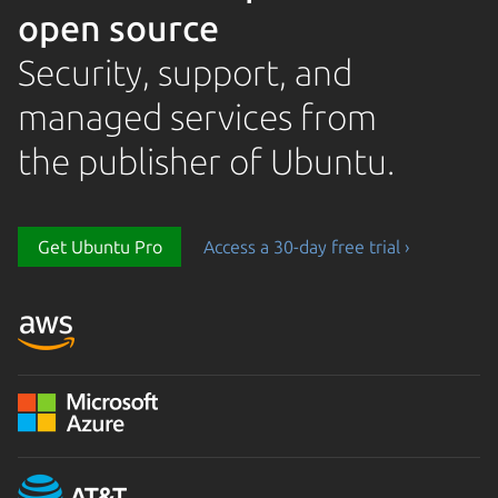
open source
Security, support, and
managed services from
the publisher of Ubuntu.
Get Ubuntu Pro
Access a 30-day free trial ›