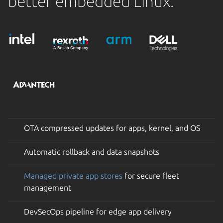
better embedded Linux.
OTA compressed updates for apps, kernel, and OS
Automatic rollback and data snapshots
Managed private app stores
for secure fleet
management
DevSecOps pipeline for edge app delivery