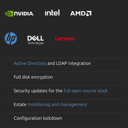
Active Directory
and LDAP integration
Full disk encryption
Security updates for the
full open source stack
Estate
monitoring and management
Configuration lockdown