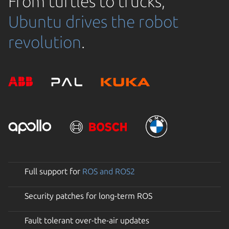
From turtles to trucks,
Ubuntu drives the robot
revolution
.
Full support for
ROS and ROS2
Security patches for long-term ROS
Fault tolerant over-the-air updates