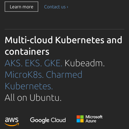
Learn more
Contact us ›
Multi-cloud Kubernetes and
containers
AKS.
EKS.
GKE.
Kubeadm.
MicroK8s.
Charmed
Kubernetes.
All on Ubuntu.