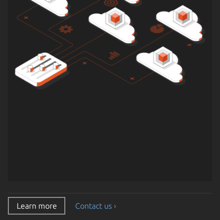
Learn more
Contact us ›