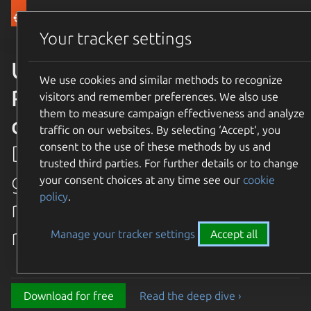
Canonical Ubuntu
Menu
Your tracker settings
Ubuntu 26.04 LTS Resolute
We use cookies and similar methods to recognize
Raccoon is available for
visitors and remember preferences. We also use
them to measure campaign effectiveness and analyze
download
traffic on our websites. By selecting ‘Accept‘, you
consent to the use of these methods by us and
Discover the latest and
trusted third parties. For further details or to change
greatest features in our most
your consent choices at any time see our
cookie
policy
.
recent long term supported
release.
Manage your tracker settings
Accept all
Download for free
Read the deep dive ›