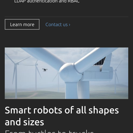
LDAP authentication and RBAC
Learn more
Contact us ›
Smart robots of all shapes
and sizes