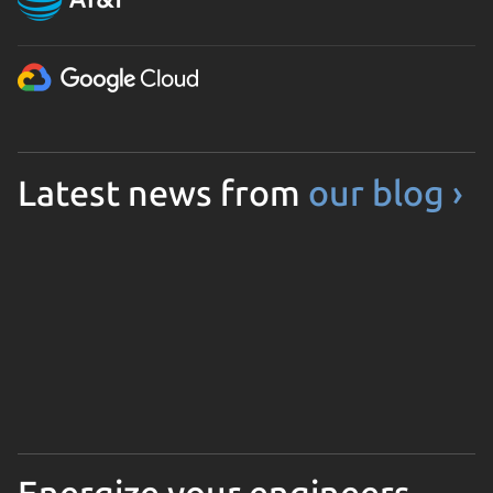
Latest news from
our blog ›