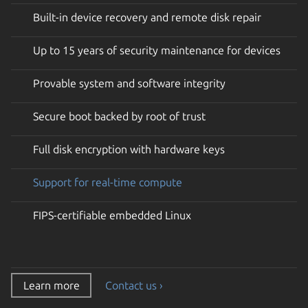
Built-in device recovery and remote disk repair
Up to 15 years of security maintenance for devices
Provable system and software integrity
Secure boot backed by root of trust
Full disk encryption with hardware keys
Support for real-time compute
FIPS-certifiable embedded Linux
Learn more
Contact us ›