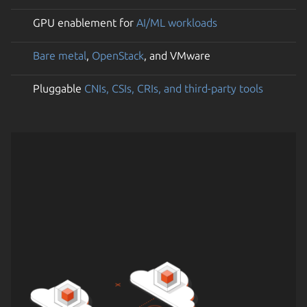
GPU enablement for
AI/ML workloads
Bare metal
,
OpenStack
, and VMware
Pluggable
CNIs, CSIs, CRIs, and third-party tools