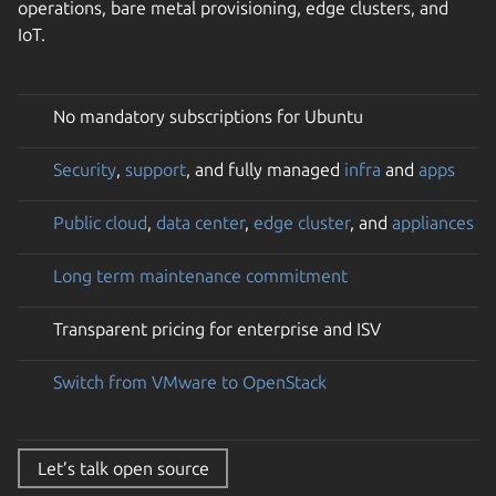
operations, bare metal provisioning, edge clusters, and
IoT.
No mandatory subscriptions for Ubuntu
Security
,
support
, and fully managed
infra
and
apps
Public cloud
,
data center
,
edge cluster
, and
appliances
Long term maintenance commitment
Transparent pricing for enterprise and ISV
Switch from VMware to OpenStack
Let’s talk open source