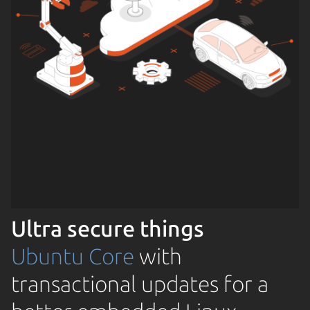
Ultra secure things
Ubuntu Core
with
transactional updates for a