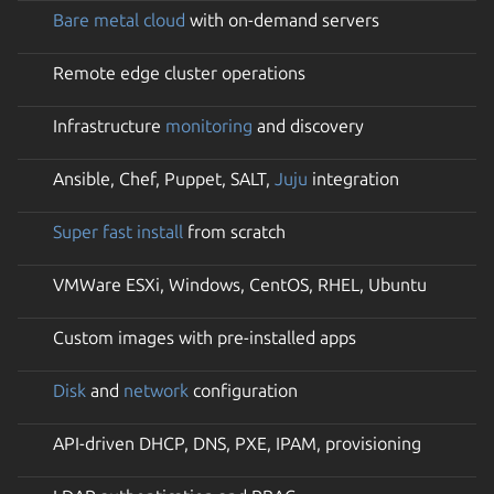
Bare metal cloud
with on-demand servers
Remote edge cluster operations
Infrastructure
monitoring
and discovery
Ansible, Chef, Puppet, SALT,
Juju
integration
Super fast install
from scratch
VMWare ESXi, Windows, CentOS, RHEL, Ubuntu
Custom images with pre-installed apps
Disk
and
network
configuration
API-driven DHCP, DNS, PXE, IPAM, provisioning