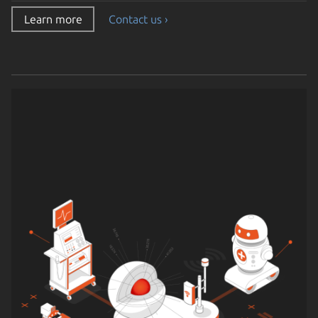
Learn more
Contact us ›