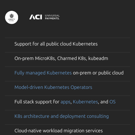
Support for all public cloud Kubernetes
On-prem MicroK8s, Charmed K8s, kubeadm
Fully managed Kubernetes
on-prem or public cloud
Model-driven Kubernetes Operators
Full stack support for
apps
,
Kubernetes
, and
OS
K8s architecture and deployment consulting
Cloud-native workload migration services