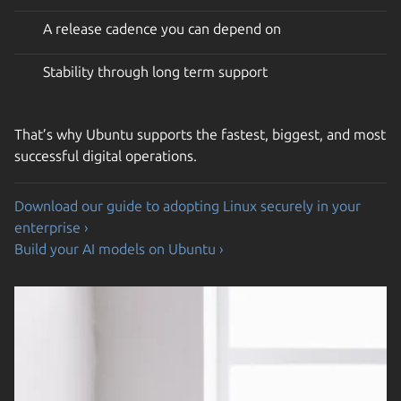
A release cadence you can depend on
Stability through long term support
That’s why Ubuntu supports the fastest, biggest, and most
successful digital operations.
Download our guide to adopting Linux securely in your
enterprise ›
Build your AI models on Ubuntu ›