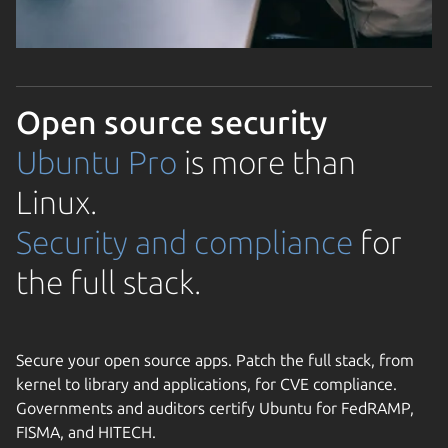
Open source security
Ubuntu Pro
is more than
Linux.
Security and compliance
for
the full stack.
Secure your open source apps. Patch the full stack, from
kernel to library and applications, for CVE compliance.
Governments and auditors certify Ubuntu for FedRAMP,
FISMA, and HITECH.