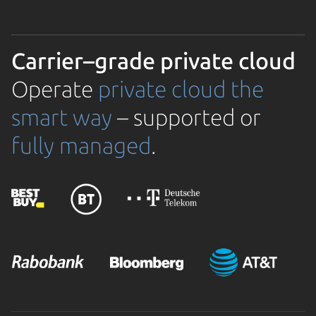
Carrier–grade private cloud
Operate
private cloud the
smart way
– supported or
fully managed
.