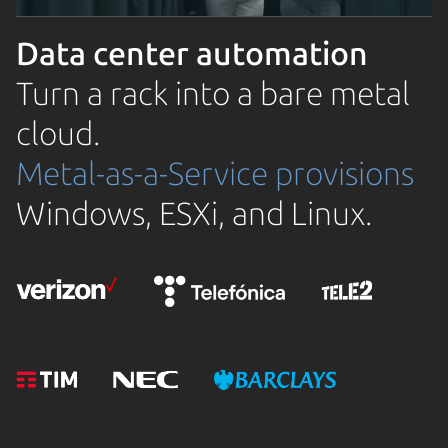
Data center automation
Turn a rack into a bare metal
cloud.
Metal-as-a-Service provisions
Windows, ESXi, and Linux.