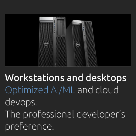
Workstations and desktops
Optimized AI/ML
and cloud
devops.
The professional developer’s
preference.