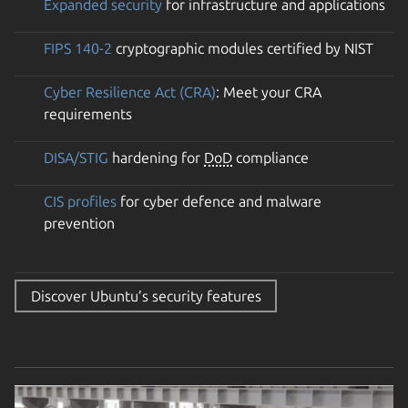
Expanded security
for infrastructure and applications
FIPS 140-2
cryptographic modules certified by NIST
Cyber Resilience Act (CRA)
: Meet your CRA
requirements
DISA/STIG
hardening for
DoD
compliance
CIS profiles
for cyber defence and malware
prevention
Discover Ubuntu’s security features