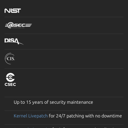
Up to 15 years of security maintenance
Kernel Livepatch
for 24/7 patching with no downtime