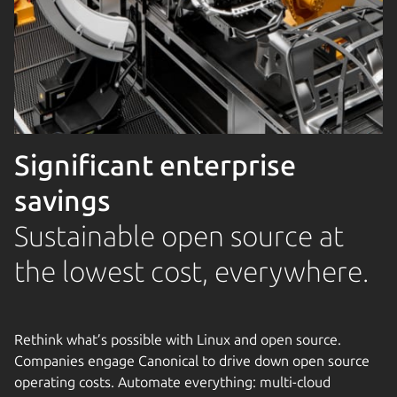
Significant enterprise
savings
Sustainable open source at
the lowest cost, everywhere.
Rethink what’s possible with Linux and open source.
Companies engage Canonical to drive down open source
operating costs. Automate everything: multi-cloud