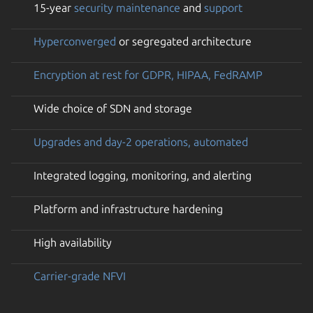
15-year
security maintenance
and
support
Hyperconverged
or segregated architecture
Encryption at rest for GDPR, HIPAA, FedRAMP
Wide choice of SDN and storage
Upgrades and day-2 operations, automated
Integrated logging, monitoring, and alerting
Platform and infrastructure hardening
High availability
Carrier-grade NFVI