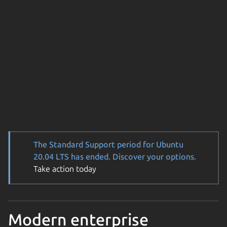
The Standard Support period for Ubuntu
20.04 LTS has ended. Discover your options.
Take action today
Modern enterprise