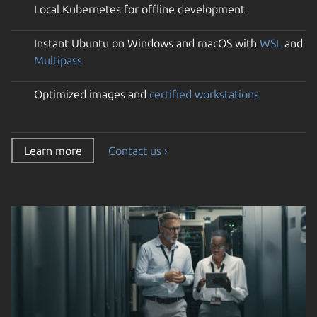
Local Kubernetes for offline development
Instant Ubuntu on Windows and macOS with
WSL
and
Multipass
Optimized images and
certified workstations
Learn more
Contact us ›