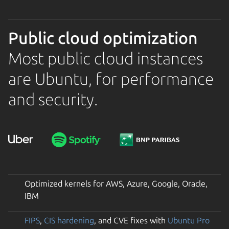
Public cloud optimization
Most public cloud instances
are Ubuntu, for performance
and security.
Optimized kernels for AWS, Azure, Google, Oracle,
IBM
FIPS
,
CIS hardening
, and CVE fixes with
Ubuntu Pro