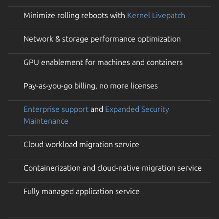
Minimize rolling reboots with
Kernel Livepatch
Network & storage performance optimization
GPU enablement for machines and containers
Pay-as-you-go billing, no more licenses
Enterprise support
and
Expanded Security
Maintenance
Cloud workload migration service
Containerization and cloud-native migration service
Fully managed application service